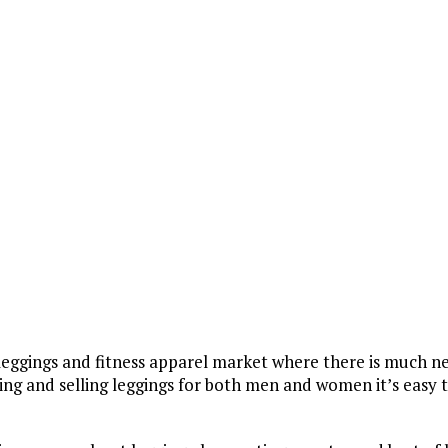
 TIPS
e leggings and fitness apparel market where there is much n
g and selling leggings for both men and women it’s easy 