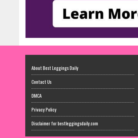
About Best Leggings Daily
Contact Us
DMCA
Privacy Policy
Disclaimer for bestleggingsdaily.com