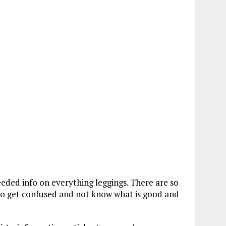
eeded info on everything leggings. There are so
to get confused and not know what is good and