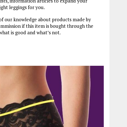
lists, information articles to expand your
ght leggings for you.
t of our knowledge about products made by
mission if this item is bought through the
what is good and what’s not.