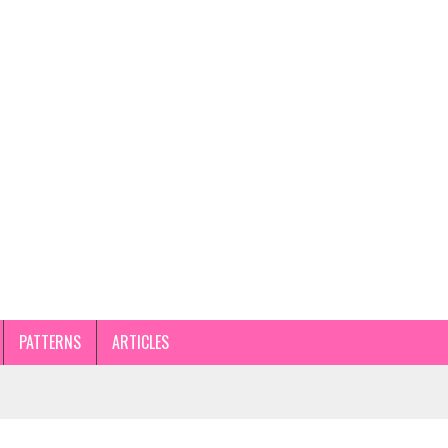
PATTERNS
ARTICLES
STEP GUIDE AND TIPS