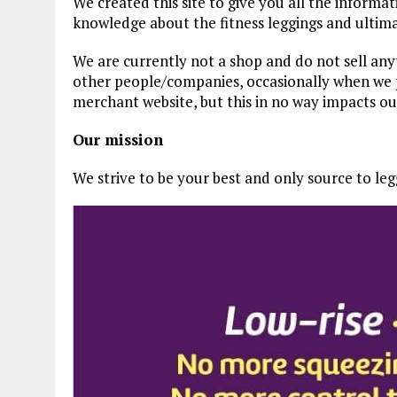
We created this site to give you all the informat
knowledge about the fitness leggings and ultima
We are currently not a shop and do not sell an
other people/companies, occasionally when we p
merchant website, but this in no way impacts o
Our mission
We strive to be your best and only source to legg