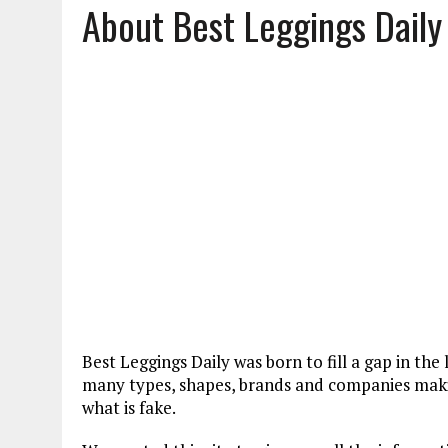
About Best Leggings Daily
JANUARY 18, 2022
|
HOW TO WASH PANTYHOSE? STEPS AND TIPS
DECEMBER 21, 2021
|
HOW TO PUT ON PANTYHOSE? STEP BY STEP
MARCH 27, 2022
|
HOW TO CLEAN A CORK YOGA MAT? METHODS AND
Best Leggings Daily was born to fill a gap in th
many types, shapes, brands and companies makin
what is fake.