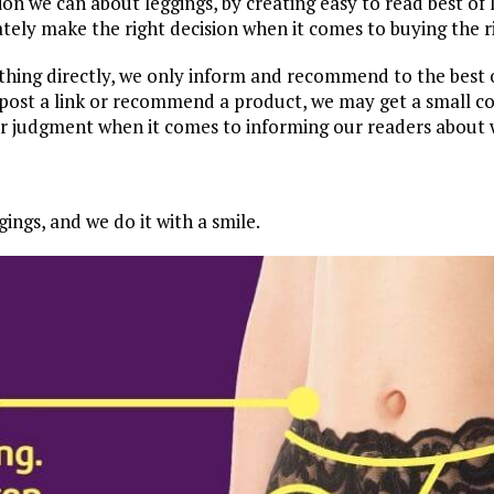
ion we can about leggings, by creating easy to read best of 
tely make the right decision when it comes to buying the ri
ything directly, we only inform and recommend to the bes
ost a link or recommend a product, we may get a small com
ur judgment when it comes to informing our readers about 
ings, and we do it with a smile.