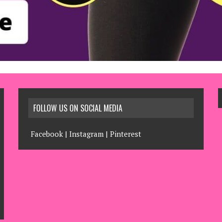
FOLLOW US ON SOCIAL MEDIA
Facebook
|
Instagram
|
Pinterest