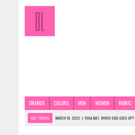
BRANDS
COLORS
MEN
WOMEN
FABRIC
HOT TOPICS
MARCH 18, 2022
|
YOGA MAT, WHICH SIDE GOES UP?
JANUARY 31, 2022
|
HOW TO STORE PANTYHOSE PROPERLY? STEP-BY-