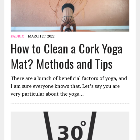
FABRIC
MARCH 27, 2022
How to Clean a Cork Yoga
Mat? Methods and Tips
There are a bunch of beneficial factors of yoga, and
I am sure everyone knows that. Let’s say you are
very particular about the yoga…