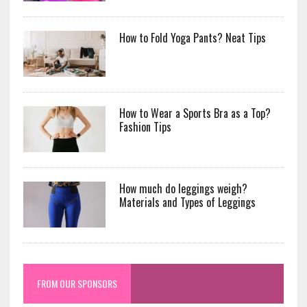
How to Fold Yoga Pants? Neat Tips
How to Wear a Sports Bra as a Top?
Fashion Tips
How much do leggings weigh?
Materials and Types of Leggings
FROM OUR SPONSORS