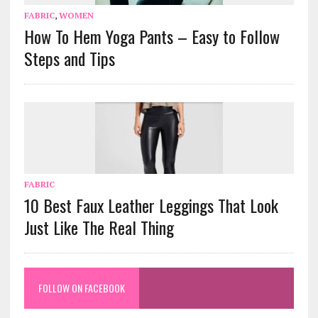
FABRIC
,
WOMEN
How To Hem Yoga Pants – Easy to Follow
Steps and Tips
FABRIC
10 Best Faux Leather Leggings That Look
Just Like The Real Thing
FOLLOW ON FACEBOOK