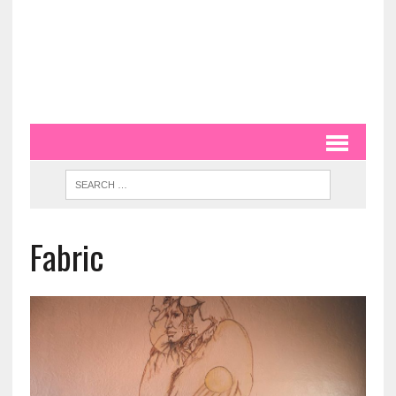
Fabric