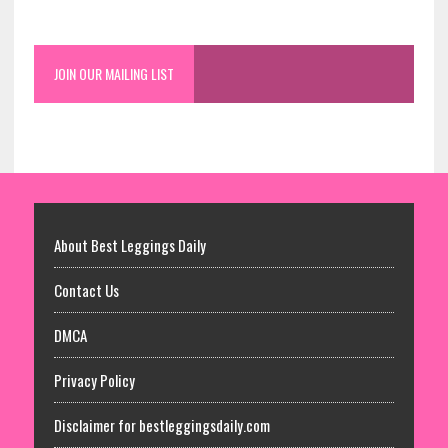
JOIN OUR MAILING LIST
About Best Leggings Daily
Contact Us
DMCA
Privacy Policy
Disclaimer for bestleggingsdaily.com