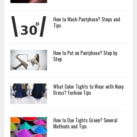
How to Wash Pantyhose? Steps and
Tips
How to Put on Pantyhose? Step by
Step
What Color Tights to Wear with Navy
Dress? Fashion Tips
How to Dye Tights Green? Several
Methods and Tips