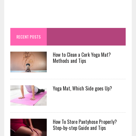
RECENT POSTS
How to Clean a Cork Yoga Mat?
Methods and Tips
Yoga Mat, Which Side goes Up?
How To Store Pantyhose Properly?
Step-by-step Guide and Tips