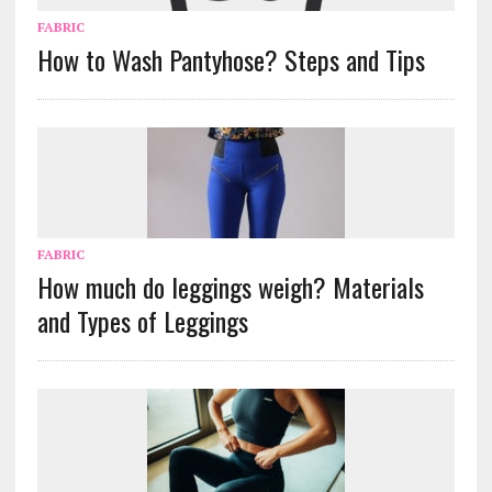
FABRIC
How to Wash Pantyhose? Steps and Tips
FABRIC
How much do leggings weigh? Materials
and Types of Leggings