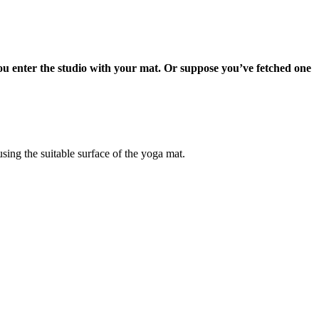
 you enter the studio with your mat. Or suppose you’ve fetched one
sing the suitable surface of the yoga mat.