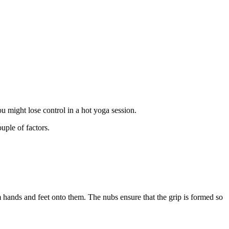
you might lose control in a hot yoga session.
ouple of factors.
m hands and feet onto them. The nubs ensure that the grip is formed so