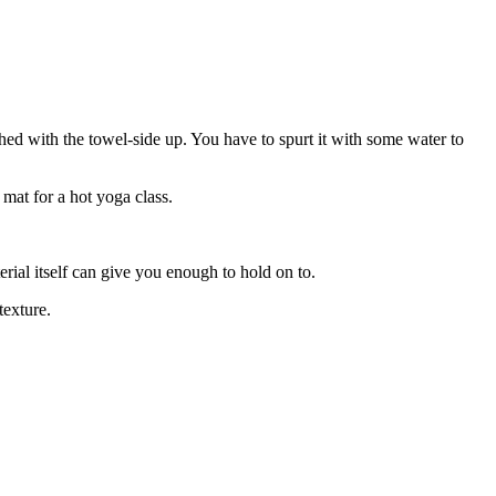
shed with the towel-side up. You have to spurt it with some water to
 mat for a hot yoga class.
rial itself can give you enough to hold on to.
texture.