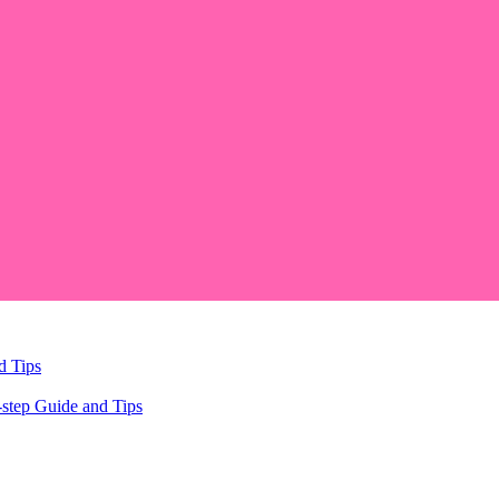
d Tips
step Guide and Tips