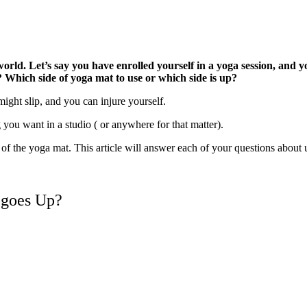
 world. Let’s say you have enrolled yourself in a yoga session, and
u?
Which side of yoga mat to use or which side is up?
 might slip, and you can injure yourself.
 you want in a studio ( or anywhere for that matter).
of the yoga mat. This article will answer each of your questions about u
 goes Up?