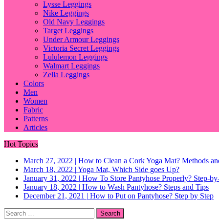
Lysse Leggings
Nike Leggings
Old Navy Leggings
Target Leggings
Under Armour Leggings
Victoria Secret Leggings
Lululemon Leggings
Walmart Leggings
Zella Leggings
Colors
Men
Women
Fabric
Patterns
Articles
Hot Topics
March 27, 2022
|
How to Clean a Cork Yoga Mat? Methods an
March 18, 2022
|
Yoga Mat, Which Side goes Up?
January 31, 2022
|
How To Store Pantyhose Properly? Step-by-
January 18, 2022
|
How to Wash Pantyhose? Steps and Tips
December 21, 2021
|
How to Put on Pantyhose? Step by Step
Search