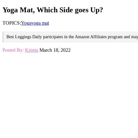
for:
Yoga Mat, Which Side goes Up?
TOPICS:
Yoga
yoga mat
Best Leggings Daily participates in the Amazon Affiliates program and may 
Posted By:
Kristin
March 18, 2022