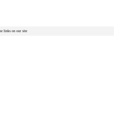
e links on our site