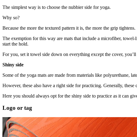
The simplest way is to choose the nubbier side for yoga.
Why so?
Because the more the textured pattern it is, the more the grip tightens.
The exemption for this way are mats that include a microfiber, towel-l
start the hold.
For you, set it towel side down on everything except the cover, you’ll
Shiny side
Some of the yoga mats are made from materials like polyurethane, lat
However, these also have a right side for practicing. Generally, these c
Here you should always opt for the shiny side to practice as it can gi
Logo or tag