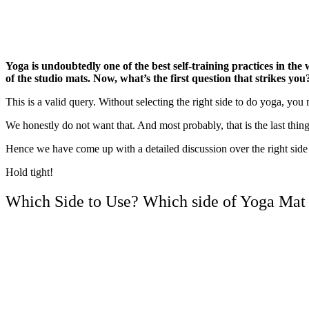
Yoga is undoubtedly one of the best self-training practices in the
of the studio mats. Now, what’s the first question that strikes yo
This is a valid query. Without selecting the right side to do yoga, you
We honestly do not want that. And most probably, that is the last thing
Hence we have come up with a detailed discussion over the right side 
Hold tight!
Which Side to Use? Which side of Yoga Mat