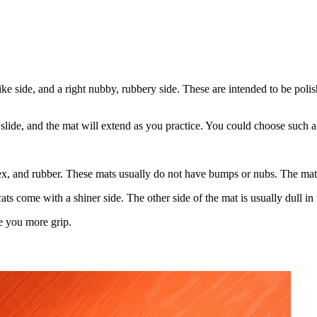
ike side, and a right nubby, rubbery side. These are intended to be poli
 slide, and the mat will extend as you practice. You could choose such a
ex, and rubber. These mats usually do not have bumps or nubs. The mate
ats come with a shiner side. The other side of the mat is usually dull in 
ve you more grip.