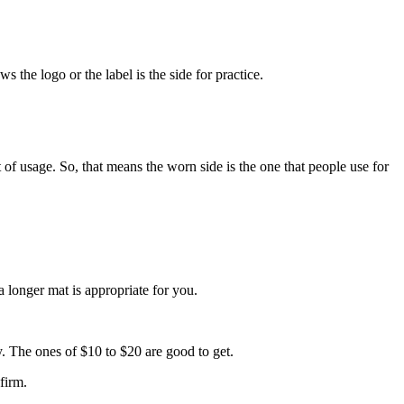
s the logo or the label is the side for practice.
t of usage. So, that means the worn side is the one that people use for
 a longer mat is appropriate for you.
ty. The ones of $10 to $20 are good to get.
nfirm.