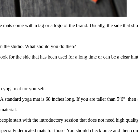
e mats come with a tag or a logo of the brand. Usually, the side that show
m the studio. What should you do then?
ook for the side that has been used for a long time or can be a clear hin
a yoga mat for yourself.
A standard yoga mat is 68 inches long. If you are taller than 5’6″, then
 material.
eople start with the introductory session that does not need high quali
 specially dedicated mats for those. You should check once and then co