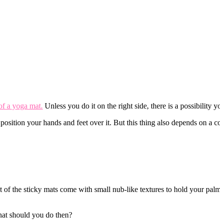
of a yoga mat.
Unless you do it on the right side, there is a possibility 
 position your hands and feet over it. But this thing also depends on a c
t of the sticky mats come with small nub-like textures to hold your pal
What should you do then?