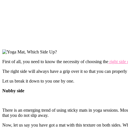
First of all, you need to know the necessity of choosing the
right side 
The right side will always have a grip over it so that you can properly
Let us break it down to you one by one.
Nubby side
There is an emerging trend of using sticky mats in yoga sessions. Mos
that you do not slip away.
Now, let us say you have got a mat with this texture on both sides. 