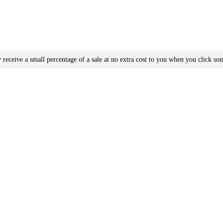
receive a small percentage of a sale at no extra cost to you when you click som