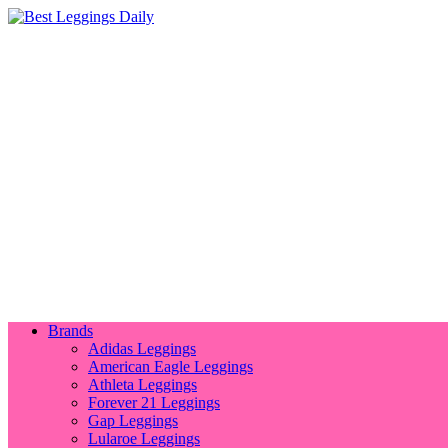
Brands
Adidas Leggings
American Eagle Leggings
Athleta Leggings
Forever 21 Leggings
Gap Leggings
Lularoe Leggings