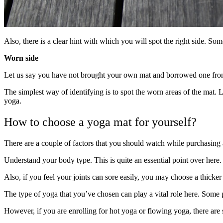
Also, there is a clear hint with which you will spot the right side. Som
Worn side
Let us say you have not brought your own mat and borrowed one fro
The simplest way of identifying is to spot the worn areas of the mat. L
yoga.
How to choose a yoga mat for yourself?
There are a couple of factors that you should watch while purchasing 
Understand your body type. This is quite an essential point over here. 
Also, if you feel your joints can sore easily, you may choose a thicker
The type of yoga that you’ve chosen can play a vital role here. Some p
However, if you are enrolling for hot yoga or flowing yoga, there are