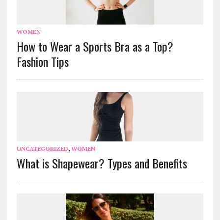
WOMEN
How to Wear a Sports Bra as a Top?
Fashion Tips
UNCATEGORIZED
,
WOMEN
What is Shapewear? Types and Benefits