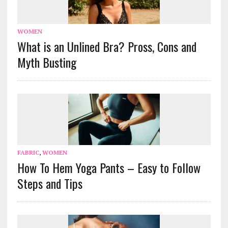
WOMEN
What is an Unlined Bra? Pross, Cons and
Myth Busting
FABRIC
,
WOMEN
How To Hem Yoga Pants – Easy to Follow
Steps and Tips