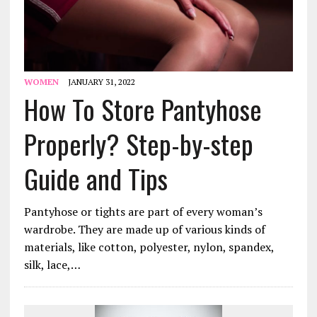
WOMEN
JANUARY 31, 2022
How To Store Pantyhose
Properly? Step-by-step
Guide and Tips
Pantyhose or tights are part of every woman’s
wardrobe. They are made up of various kinds of
materials, like cotton, polyester, nylon, spandex,
silk, lace,…