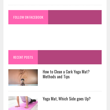
FOLLOW ON FACEBOOK
RECENT POSTS
How to Clean a Cork Yoga Mat?
Methods and Tips
Yoga Mat, Which Side goes Up?