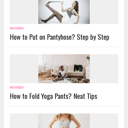
WOMEN
How to Put on Pantyhose? Step by Step
WOMEN
How to Fold Yoga Pants? Neat Tips