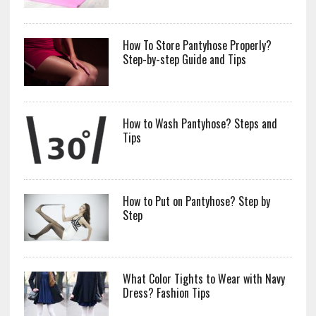
How To Store Pantyhose Properly?
Step-by-step Guide and Tips
How to Wash Pantyhose? Steps and
Tips
How to Put on Pantyhose? Step by
Step
What Color Tights to Wear with Navy
Dress? Fashion Tips