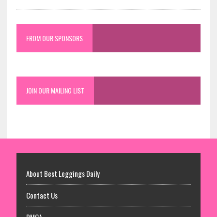
FROM OUR SPONSORS
JOIN OUR MAILING LIST
About Best Leggings Daily
Contact Us
DMCA