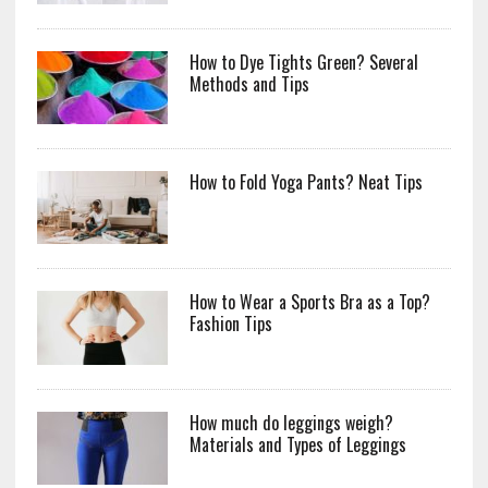
How to Dye Tights Green? Several
Methods and Tips
How to Fold Yoga Pants? Neat Tips
How to Wear a Sports Bra as a Top?
Fashion Tips
How much do leggings weigh?
Materials and Types of Leggings