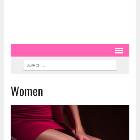
Women