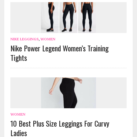
NIKE LEGGINGS
,
WOMEN
Nike Power Legend Women’s Training
Tights
WOMEN
10 Best Plus Size Leggings For Curvy
Ladies