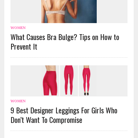
WOMEN
What Causes Bra Bulge? Tips on How to
Prevent It
WOMEN
9 Best Designer Leggings For Girls Who
Don’t Want To Compromise