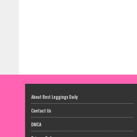
About Best Leggings Daily
Contact Us
DMCA