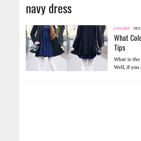
navy dress
JANUARY 18, 2022
|
HOW TO WASH PANTYHOSE? STEPS AND TIPS
DECEMBER 21, 2021
|
HOW TO PUT ON PANTYHOSE? STEP BY STEP
MARCH 27, 2022
|
HOW TO CLEAN A CORK YOGA MAT? METHODS AND
COLORS
DEC
What Colo
Tips
What is the 
Well, if you