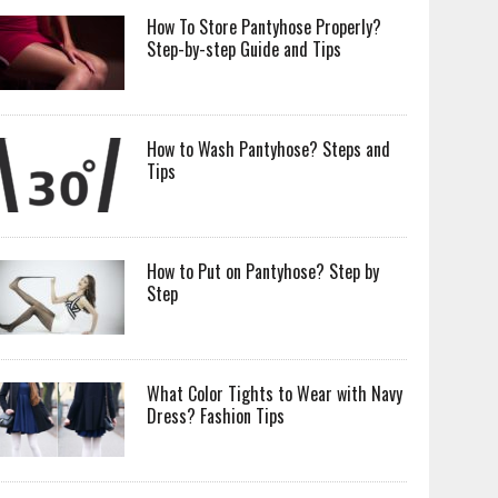
How To Store Pantyhose Properly?
Step-by-step Guide and Tips
How to Wash Pantyhose? Steps and
Tips
How to Put on Pantyhose? Step by
Step
What Color Tights to Wear with Navy
Dress? Fashion Tips