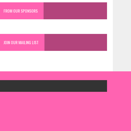
FROM OUR SPONSORS
JOIN OUR MAILING LIST