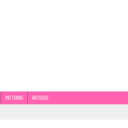
PATTERNS
ARTICLES
STEP GUIDE AND TIPS