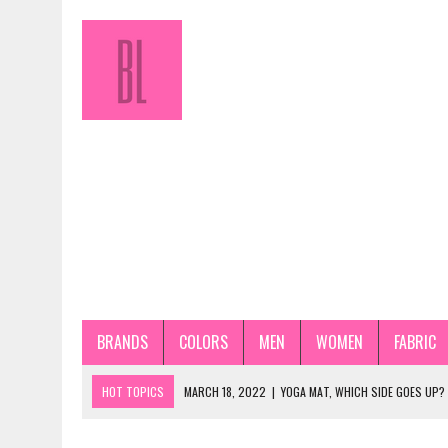
BRANDS
COLORS
MEN
WOMEN
FABRIC
HOT TOPICS
MARCH 18, 2022
|
YOGA MAT, WHICH SIDE GOES UP?
JANUARY 31, 2022
|
HOW TO STORE PANTYHOSE PROPERLY? STEP-BY-