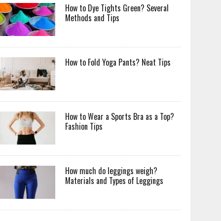
How to Dye Tights Green? Several
Methods and Tips
How to Fold Yoga Pants? Neat Tips
How to Wear a Sports Bra as a Top?
Fashion Tips
How much do leggings weigh?
Materials and Types of Leggings