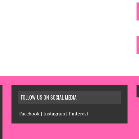
FOLLOW US ON SOCIAL MEDIA
Facebook
|
Instagram
|
Pinterest