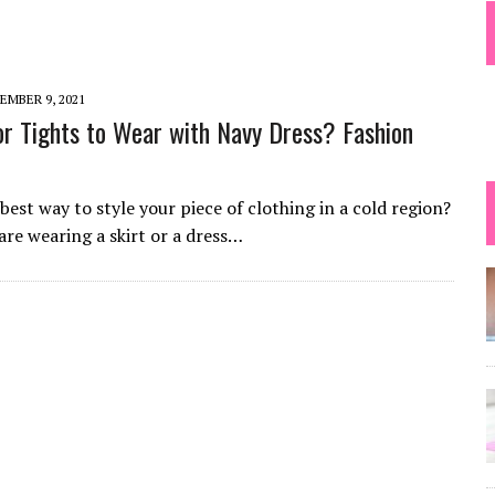
 TIPS
EMBER 9, 2021
r Tights to Wear with Navy Dress? Fashion
best way to style your piece of clothing in a cold region?
 are wearing a skirt or a dress…