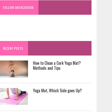
FOLLOW ON FACEBOOK
RECENT POSTS
How to Clean a Cork Yoga Mat?
Methods and Tips
Yoga Mat, Which Side goes Up?