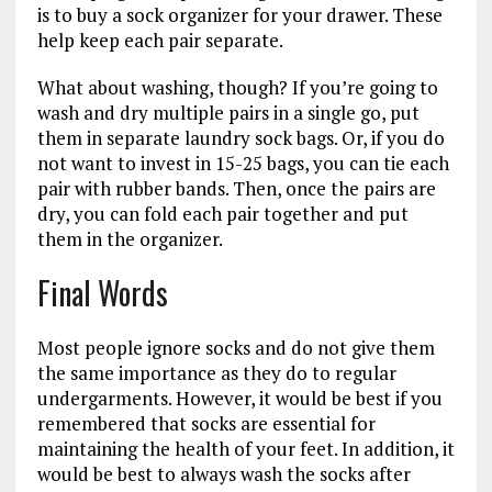
is to buy a sock organizer for your drawer. These
help keep each pair separate.
What about washing, though? If you’re going to
wash and dry multiple pairs in a single go, put
them in separate laundry sock bags. Or, if you do
not want to invest in 15-25 bags, you can tie each
pair with rubber bands. Then, once the pairs are
dry, you can fold each pair together and put
them in the organizer.
Final Words
Most people ignore socks and do not give them
the same importance as they do to regular
undergarments. However, it would be best if you
remembered that socks are essential for
maintaining the health of your feet. In addition, it
would be best to always wash the socks after