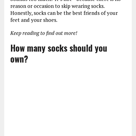
reason or occasion to skip wearing socks.
Honestly, socks can be the best friends of your
feet and your shoes.
Keep reading to find out more!
How many socks should you
own?