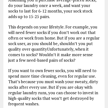
do your laundry once a week, and want your
socks to last for 6-12 months, your sock stock
adds up to 15-25 pairs.
This depends on your lifestyle. For example, you
will need fewer socks if you don’t work out that
often or work from home. But if you are a regular
sock user, as you should be, shouldn’t you put
quality over quantityUnfortunately, when it
comes to socks? Wouldn’t it make more sense
just a few need-based pairs of socks?
If you want to own fewer socks, you will need to
spend more time cleaning, even for regular use.
That’s because you must wash your sweaty, dirty
socks after every use. But if you are okay with
regular laundry runs, you can choose to invest in
high-quality socks that won’t get destroyed by
frequent washes.