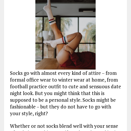
Socks go with almost every kind of attire – from
formal office wear to winter wear at home, from
football practice outfit to cute and sensuous date
night look. But you might think that this is
supposed to be a personal style. Socks might be
fashionable – but they do not have to go with
your style, right?
Whether or not socks blend well with your sense