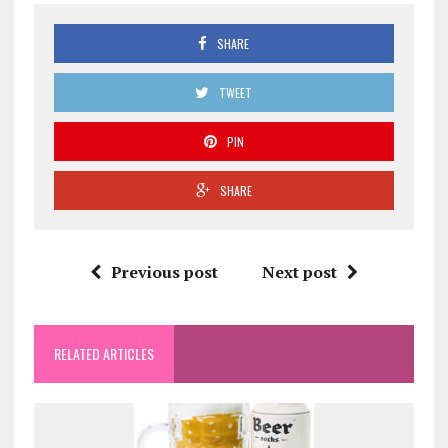
SHARE
TWEET
PIN
SHARE
Previous post
Next post
RELATED ARTICLES