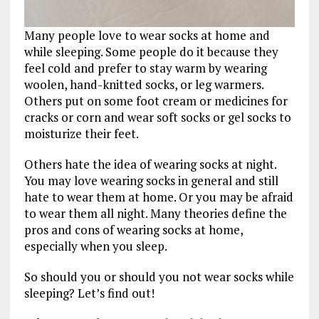
Many people love to wear socks at home and
while sleeping. Some people do it because they
feel cold and prefer to stay warm by wearing
woolen, hand-knitted socks, or leg warmers.
Others put on some foot cream or medicines for
cracks or corn and wear soft socks or gel socks to
moisturize their feet.
Others hate the idea of wearing socks at night.
You may love wearing socks in general and still
hate to wear them at home. Or you may be afraid
to wear them all night. Many theories define the
pros and cons of wearing socks at home,
especially when you sleep.
So should you or should you not wear socks while
sleeping? Let’s find out!