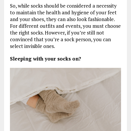
So, while socks should be considered a necessity
to maintain the health and hygiene of your feet
and your shoes, they can also look fashionable.
For different outfits and events, you must choose
the right socks. However, if you’re still not
convinced that you’re a sock person, you can
select invisible ones.
Sleeping with your socks on?