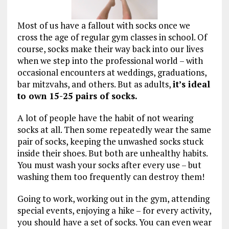
Most of us have a fallout with socks once we
cross the age of regular gym classes in school. Of
course, socks make their way back into our lives
when we step into the professional world – with
occasional encounters at weddings, graduations,
bar mitzvahs, and others. But as adults,
it’s ideal
to own 15-25 pairs of socks.
A lot of people have the habit of not wearing
socks at all. Then some repeatedly wear the same
pair of socks, keeping the unwashed socks stuck
inside their shoes. But both are unhealthy habits.
You must wash your socks after every use – but
washing them too frequently can destroy them!
Going to work, working out in the gym, attending
special events, enjoying a hike – for every activity,
you should have a set of socks. You can even wear