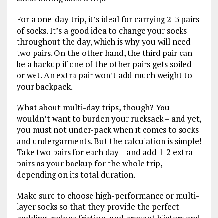
For a one-day trip, it’s ideal for carrying 2-3 pairs
of socks. It’s a good idea to change your socks
throughout the day, which is why you will need
two pairs. On the other hand, the third pair can
be a backup if one of the other pairs gets soiled
or wet. An extra pair won’t add much weight to
your backpack.
What about multi-day trips, though? You
wouldn’t want to burden your rucksack – and yet,
you must not under-pack when it comes to socks
and undergarments. But the calculation is simple!
Take two pairs for each day – and add 1-2 extra
pairs as your backup for the whole trip,
depending on its total duration.
Make sure to choose high-performance or multi-
layer socks so that they provide the perfect
padding, reduce friction, and prevent blisters and