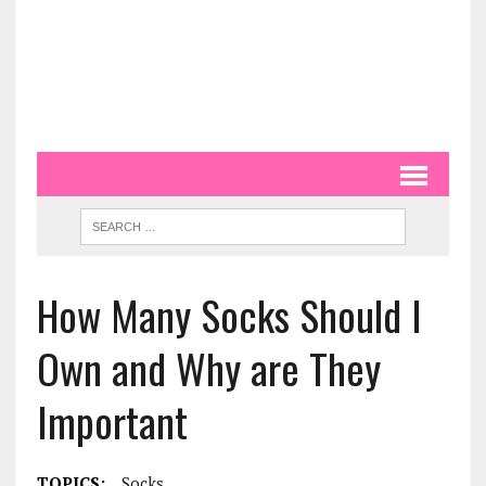
How Many Socks Should I
Own and Why are They
Important
TOPICS:
Socks