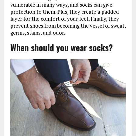
vulnerable in many ways, and socks can give
protection to them. Plus, they create a padded
layer for the comfort of your feet. Finally, they
prevent shoes from becoming the vessel of sweat,
germs, stains, and odor.
When should you wear socks?