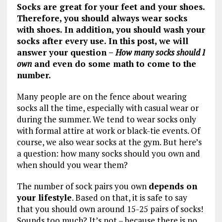
Socks are great for your feet and your shoes.
Therefore, you should always wear socks
with shoes. In addition, you should wash your
socks after every use. In this post, we will
answer your question –
How many socks should I
own
and even do some math to come to the
number.
Many people are on the fence about wearing
socks all the time, especially with casual wear or
during the summer. We tend to wear socks only
with formal attire at work or black-tie events. Of
course, we also wear socks at the gym. But here’s
a question: how many socks should you own and
when should you wear them?
The number of sock pairs you own
depends on
your lifestyle
. Based on that, it is safe to say
that you should own around 15-25 pairs of socks!
Sounds too much? It’s not – because there is no