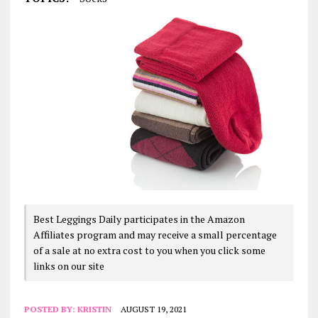
Best Leggings Daily participates in the Amazon
Affiliates program and may receive a small percentage
of a sale at no extra cost to you when you click some
links on our site
POSTED BY:
KRISTIN
AUGUST 19, 2021