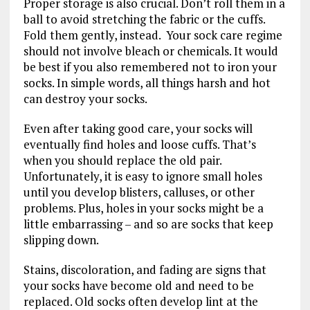
Proper storage is also crucial. Don’t roll them in a
ball to avoid stretching the fabric or the cuffs.
Fold them gently, instead. Your sock care regime
should not involve bleach or chemicals. It would
be best if you also remembered not to iron your
socks. In simple words, all things harsh and hot
can destroy your socks.
Even after taking good care, your socks will
eventually find holes and loose cuffs. That’s
when you should replace the old pair.
Unfortunately, it is easy to ignore small holes
until you develop blisters, calluses, or other
problems. Plus, holes in your socks might be a
little embarrassing – and so are socks that keep
slipping down.
Stains, discoloration, and fading are signs that
your socks have become old and need to be
replaced. Old socks often develop lint at the