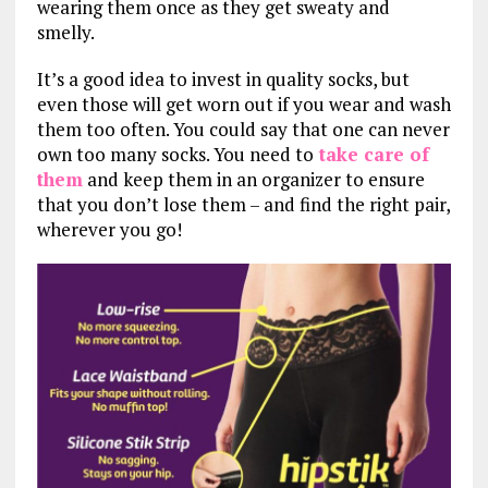
wearing them once as they get sweaty and
smelly.
It’s a good idea to invest in quality socks, but
even those will get worn out if you wear and wash
them too often. You could say that one can never
own too many socks. You need to
take care of
them
and keep them in an organizer to ensure
that you don’t lose them – and find the right pair,
wherever you go!