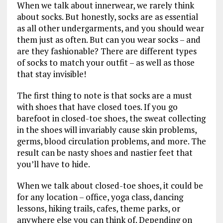
When we talk about innerwear, we rarely think
about socks. But honestly, socks are as essential
as all other undergarments, and you should wear
them just as often. But can you wear socks – and
are they fashionable? There are different types
of socks to match your outfit – as well as those
that stay invisible!
The first thing to note is that socks are a must
with shoes that have closed toes. If you go
barefoot in closed-toe shoes, the sweat collecting
in the shoes will invariably cause skin problems,
germs, blood circulation problems, and more. The
result can be nasty shoes and nastier feet that
you’ll have to hide.
When we talk about closed-toe shoes, it could be
for any location – office, yoga class, dancing
lessons, hiking trails, cafes, theme parks, or
anywhere else you can think of. Depending on