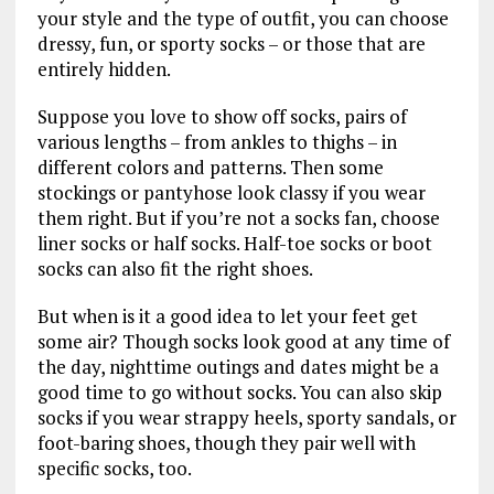
your style and the type of outfit, you can choose
dressy, fun, or sporty socks – or those that are
entirely hidden.
Suppose you love to show off socks, pairs of
various lengths – from ankles to thighs – in
different colors and patterns. Then some
stockings or pantyhose look classy if you wear
them right. But if you’re not a socks fan, choose
liner socks or half socks. Half-toe socks or boot
socks can also fit the right shoes.
But when is it a good idea to let your feet get
some air? Though socks look good at any time of
the day, nighttime outings and dates might be a
good time to go without socks. You can also skip
socks if you wear strappy heels, sporty sandals, or
foot-baring shoes, though they pair well with
specific socks, too.