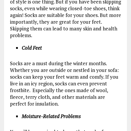
of style is one thing. But if you have been skipping
socks, even while wearing closed-toe shoes, think
again! Socks are suitable for your shoes. But more
importantly, they are great for your feet.
Skipping them can lead to many skin and health
problems.
Cold Feet
Socks are a must during the winter months.
Whether you are outside or nestled in your sofa:
socks can keep your feet warm and comfy. If you
live in an icy region, socks can even prevent
frostbite. Especially the ones made of wool,
fleece, terry cloth, and other materials are
perfect for insulation.
Moisture-Related Problems