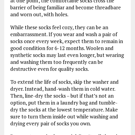
at one point, the comfortable socks cross the
barrier of being familiar and become threadbare
and worn out, with holes.
While these socks feel cozy, they can be an
embarrassment. If you wear and wash a pair of
socks once every week, expect them to remain in
good condition for 6-12 months. Woolen and
synthetic socks may last even longer, but wearing
and washing them too frequently can be
destructive even for quality socks.
To extend the life of socks, skip the washer and
dryer. Instead, hand-wash them in cold water.
Then, line-dry the socks – but if that’s not an
option, put them in a laundry bag and tumble-
dry the socks at the lowest temperature. Make
sure to turn them inside out while washing and
drying every pair of socks you own.