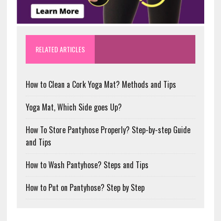
RELATED ARTICLES
How to Clean a Cork Yoga Mat? Methods and Tips
Yoga Mat, Which Side goes Up?
How To Store Pantyhose Properly? Step-by-step Guide
and Tips
How to Wash Pantyhose? Steps and Tips
How to Put on Pantyhose? Step by Step