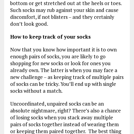
bottom or get stretched out at the heels or toes.
Such socks may rub against your skin and cause
discomfort, if not blisters – and they certainly
don’t look good.
How to keep track of your socks
Now that you know how important it is to own
enough pairs of socks, you are likely to go
shopping for new socks or look for ones you
already own. The latter is when you may face a
new challenge – as keeping track of multiple pairs
of socks can be tricky. You’ll end up with single
socks without a match.
Uncoordinated, unpaired socks can be an
absolute nightmare, right? There’s also a chance
of losing socks when you stack away multiple
pairs of socks together instead of wearing them
or keeping them paired together. The best thing