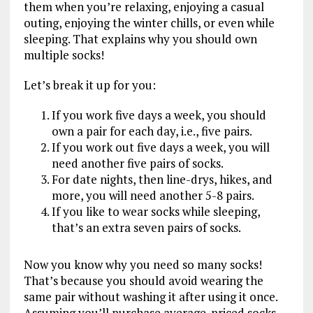
them when you’re relaxing, enjoying a casual
outing, enjoying the winter chills, or even while
sleeping. That explains why you should own
multiple socks!
Let’s break it up for you:
If you work five days a week, you should
own a pair for each day, i.e., five pairs.
If you work out five days a week, you will
need another five pairs of socks.
For date nights, then line-drys, hikes, and
more, you will need another 5-8 pairs.
If you like to wear socks while sleeping,
that’s an extra seven pairs of socks.
Now you know why you need so many socks!
That’s because you should avoid wearing the
same pair without washing it after using it once.
Assuming you’ll purchase average-priced socks,