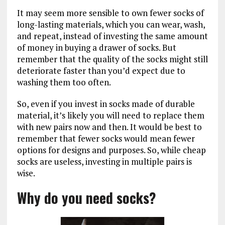
It may seem more sensible to own fewer socks of
long-lasting materials, which you can wear, wash,
and repeat, instead of investing the same amount
of money in buying a drawer of socks. But
remember that the quality of the socks might still
deteriorate faster than you’d expect due to
washing them too often.
So, even if you invest in socks made of durable
material, it’s likely you will need to replace them
with new pairs now and then. It would be best to
remember that fewer socks would mean fewer
options for designs and purposes. So, while cheap
socks are useless, investing in multiple pairs is
wise.
Why do you need socks?