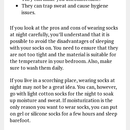
They can trap sweat and cause hygiene
issues.
If you look at the pros and cons of wearing socks
at night carefully, you’ll understand that it is
possible to avoid the disadvantages of sleeping
with your socks on. You need to ensure that they
are not too tight and the material is suitable for
the temperature in your bedroom. Also, make
sure to wash them daily.
If you live in a scorching place, wearing socks at
night may not be a great idea. You can, however,
go with light cotton socks for the night to soak
up moisture and sweat. If moisturization is the
only reason you want to wear socks, you can put
on gel or silicone socks for a few hours and sleep
barefoot.