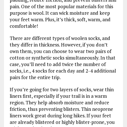
pain. One of the most popular materials for this
purpose is wool. It can wick moisture and keep
your feet warm. Plus, it’s thick, soft, warm, and
comfortable!
There are different types of woolen socks, and
they differ in thickness. However, if you don’t
own them, you can choose to wear two pairs of
cotton or synthetic socks simultaneously. In that
case, you’ll need to add twice the number of
socks, i.e., 4 socks for each day and 2-4 additional
pairs for the entire trip.
If you’re going for two layers of socks, wear thin
liners first, especially if your trail is in a warm
region. They help absorb moisture and reduce
friction, thus preventing blisters. Thin neoprene
liners work great during long hikes. If your feet
are already blistered or highly blister-prone, you