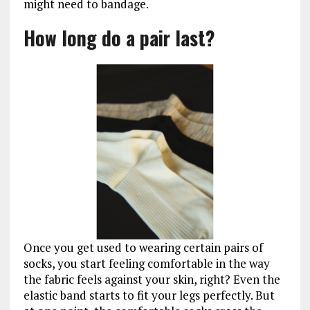
might need to bandage.
How long do a pair last?
Once you get used to wearing certain pairs of
socks, you start feeling comfortable in the way
the fabric feels against your skin, right? Even the
elastic band starts to fit your legs perfectly. But