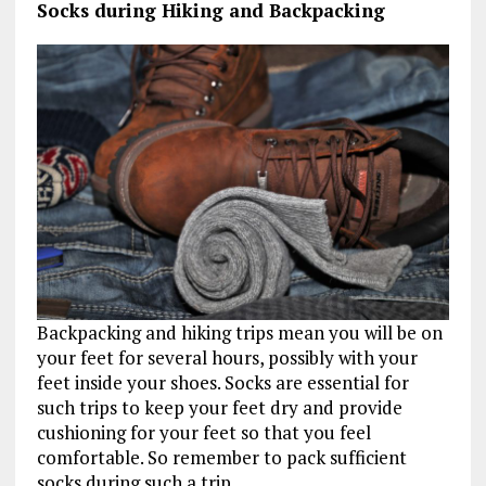
Socks during Hiking and Backpacking
Backpacking and hiking trips mean you will be on
your feet for several hours, possibly with your
feet inside your shoes. Socks are essential for
such trips to keep your feet dry and provide
cushioning for your feet so that you feel
comfortable. So remember to pack sufficient
socks during such a trip.