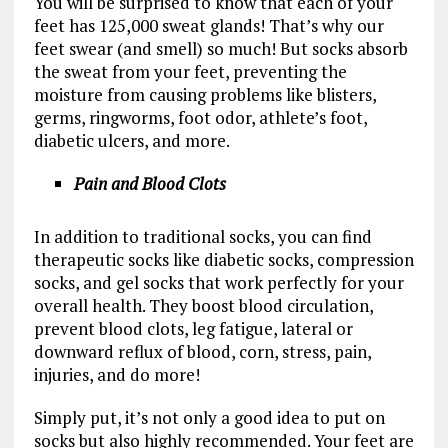
You will be surprised to know that each of your
feet has 125,000 sweat glands! That’s why our
feet swear (and smell) so much! But socks absorb
the sweat from your feet, preventing the
moisture from causing problems like blisters,
germs, ringworms, foot odor, athlete’s foot,
diabetic ulcers, and more.
Pain and Blood Clots
In addition to traditional socks, you can find
therapeutic socks like diabetic socks, compression
socks, and gel socks that work perfectly for your
overall health. They boost blood circulation,
prevent blood clots, leg fatigue, lateral or
downward reflux of blood, corn, stress, pain,
injuries, and do more!
Simply put, it’s not only a good idea to put on
socks but also highly recommended. Your feet are