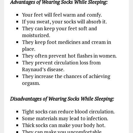
Advantages of Wearing Socks While Sleeping:
Your feet will feel warm and comfy.
If you sweat, your socks will absorb it.
They can keep your feet soft and
moisturized.
They keep foot medicines and cream in
place.
They often prevent hot flashes in women.
They prevent circulation loss from
Raynaud’s disease.
They increase the chances of achieving
orgasm.
Disadvantages of Wearing Socks While Sleeping:
Tight socks can reduce blood circulation.
Some materials may lead to infection.
Thick socks can make your body hot.
They can make you uncomfortable.