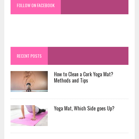
FOLLOW ON FACEBOOK
RECENT POSTS
How to Clean a Cork Yoga Mat?
Methods and Tips
Yoga Mat, Which Side goes Up?