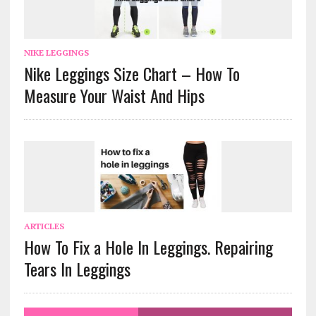
NIKE LEGGINGS
Nike Leggings Size Chart – How To
Measure Your Waist And Hips
ARTICLES
How To Fix a Hole In Leggings. Repairing
Tears In Leggings