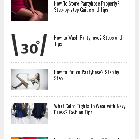
How To Store Pantyhose Properly?
Step-by-step Guide and Tips
How to Wash Pantyhose? Steps and
Tips
How to Put on Pantyhose? Step by
Step
What Color Tights to Wear with Navy
Dress? Fashion Tips