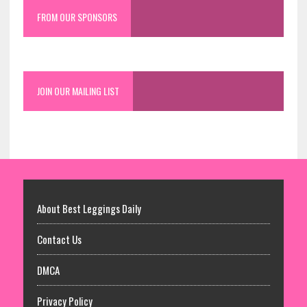
FROM OUR SPONSORS
JOIN OUR MAILING LIST
About Best Leggings Daily
Contact Us
DMCA
Privacy Policy