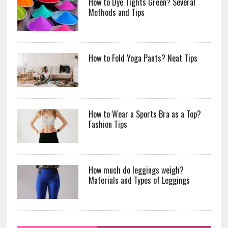
How to Dye Tights Green? Several
Methods and Tips
How to Fold Yoga Pants? Neat Tips
How to Wear a Sports Bra as a Top?
Fashion Tips
How much do leggings weigh?
Materials and Types of Leggings