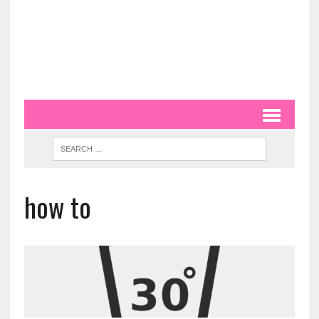
how to