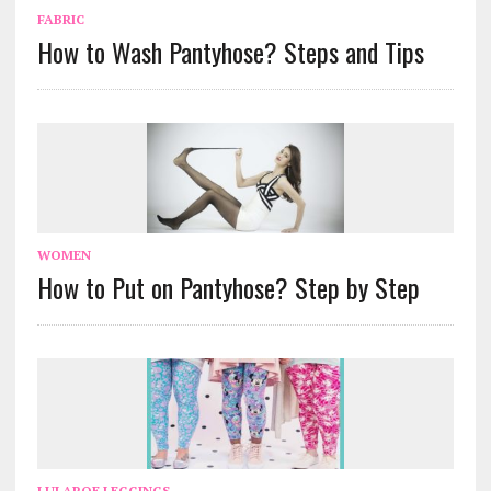
FABRIC
How to Wash Pantyhose? Steps and Tips
WOMEN
How to Put on Pantyhose? Step by Step
LULAROE LEGGINGS