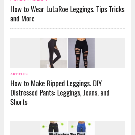
How to Wear LuLaRoe Leggings. Tips Tricks
and More
ARTICLES
How to Make Ripped Leggings. DIY
Distressed Pants: Leggings, Jeans, and
Shorts