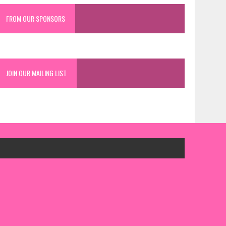
FROM OUR SPONSORS
JOIN OUR MAILING LIST