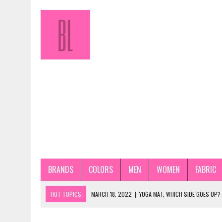
BRANDS
COLORS
MEN
WOMEN
FABRIC
HOT TOPICS
MARCH 18, 2022
|
YOGA MAT, WHICH SIDE GOES UP?
JANUARY 31, 2022
|
HOW TO STORE PANTYHOSE PROPERLY? STEP-BY-