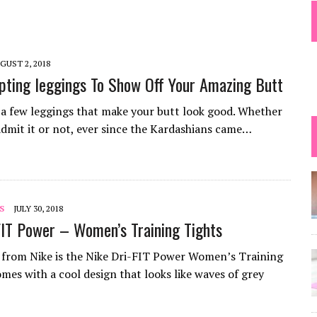
 TIPS
GUST 2, 2018
pting leggings To Show Off Your Amazing Butt
 a few leggings that make your butt look good. Whether
 admit it or not, ever since the Kardashians came…
S
JULY 30, 2018
FIT Power – Women’s Training Tights
from Nike is the Nike Dri-FIT Power Women’s Training
omes with a cool design that looks like waves of grey