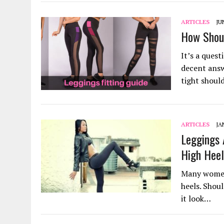
ARTICLES
JU
How Shoul
It’s a ques
decent answ
tight shou
ARTICLES
JA
Leggings 
High Hee
Many women 
heels. Shou
it look…