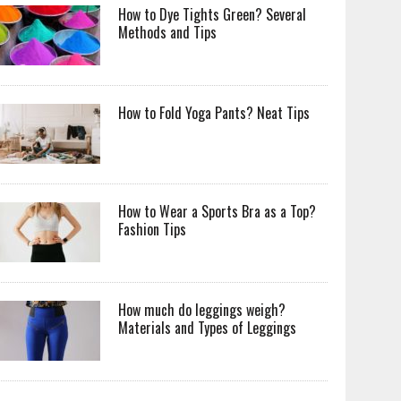
How to Dye Tights Green? Several
Methods and Tips
How to Fold Yoga Pants? Neat Tips
How to Wear a Sports Bra as a Top?
Fashion Tips
How much do leggings weigh?
Materials and Types of Leggings