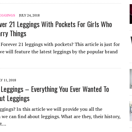
LEGGINGS
JULY 24, 2018
ver 21 Leggings With Pockets For Girls Who
arry Things
Forever 21 leggings with pockets? This article is just for
we will feature the latest leggings by the popular brand
LY 11, 2018
Leggings – Everything You Ever Wanted To
ut Leggings
gings? In this article we will provide you all the
 we can find about leggings. What are they, their history,
nt…