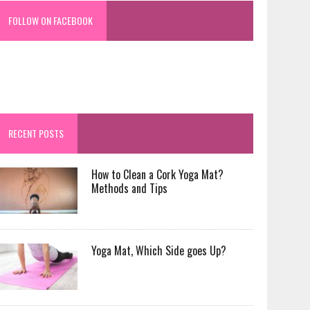
FOLLOW ON FACEBOOK
RECENT POSTS
How to Clean a Cork Yoga Mat?
Methods and Tips
Yoga Mat, Which Side goes Up?