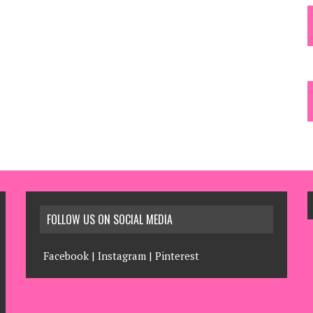
FOLLOW US ON SOCIAL MEDIA
Facebook
|
Instagram
|
Pinterest