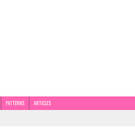
PATTERNS
ARTICLES
STEP GUIDE AND TIPS