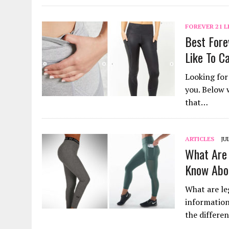
FOREVER 21 
Best Fore
Like To C
Looking for 
you. Below 
that…
ARTICLES
JU
What Are 
Know Abo
What are leg
information
the differe