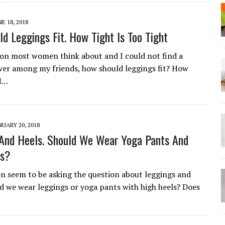
NE 18, 2018
d Leggings Fit. How Tight Is Too Tight
tion most women think about and I could not find a
er among my friends, how should leggings fit? How
ld…
NUARY 20, 2018
And Heels. Should We Wear Yoga Pants And
ls?
seem to be asking the question about leggings and
ld we wear leggings or yoga pants with high heels? Does