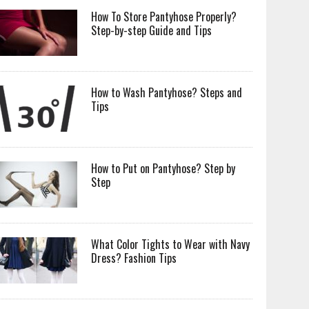
How To Store Pantyhose Properly?
Step-by-step Guide and Tips
How to Wash Pantyhose? Steps and
Tips
How to Put on Pantyhose? Step by
Step
What Color Tights to Wear with Navy
Dress? Fashion Tips