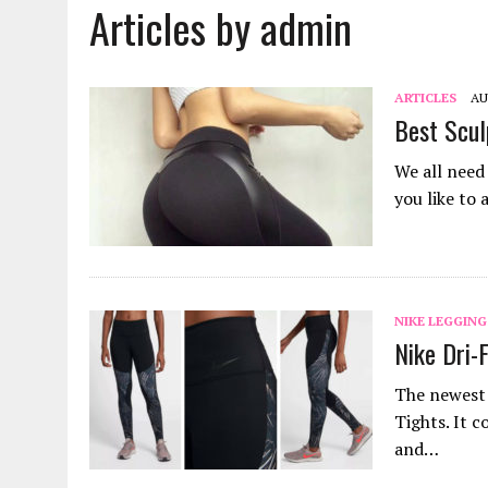
Articles by admin
JANUARY 18, 2022
|
HOW TO WASH PANTYHOSE? STEPS AND TIPS
DECEMBER 21, 2021
|
HOW TO PUT ON PANTYHOSE? STEP BY STEP
MARCH 27, 2022
|
HOW TO CLEAN A CORK YOGA MAT? METHODS AND
ARTICLES
AU
Best Scul
We all need
you like to
NIKE LEGGING
Nike Dri-
The newest 
Tights. It c
and…