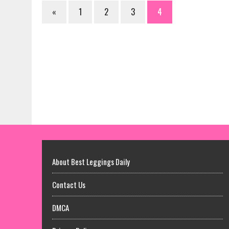
«
1
2
3
4
About Best Leggings Daily
Contact Us
DMCA