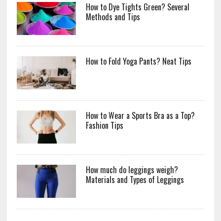
How to Dye Tights Green? Several
Methods and Tips
How to Fold Yoga Pants? Neat Tips
How to Wear a Sports Bra as a Top?
Fashion Tips
How much do leggings weigh?
Materials and Types of Leggings