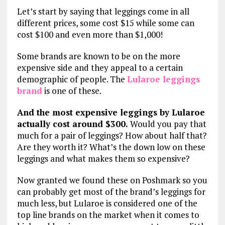
Let’s start by saying that leggings come in all
different prices, some cost $15 while some can
cost $100 and even more than $1,000!
Some brands are known to be on the more
expensive side and they appeal to a certain
demographic of people. The
Lularoe leggings
brand
is one of these.
And the most expensive leggings by Lularoe
actually cost around $300.
Would you pay that
much for a pair of leggings? How about half that?
Are they worth it? What’s the down low on these
leggings and what makes them so expensive?
Now granted we found these on Poshmark so you
can probably get most of the brand’s leggings for
much less, but Lularoe is considered one of the
top line brands on the market when it comes to