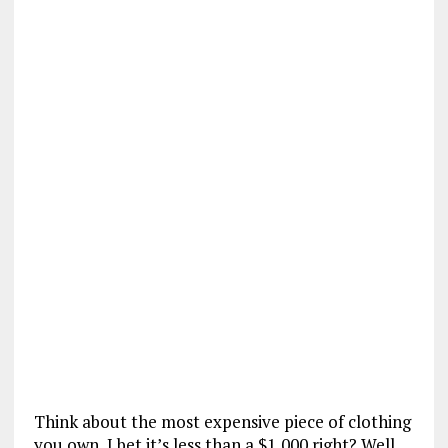
Think about the most expensive piece of clothing
you own, I bet it’s less than a $1,000 right? Well