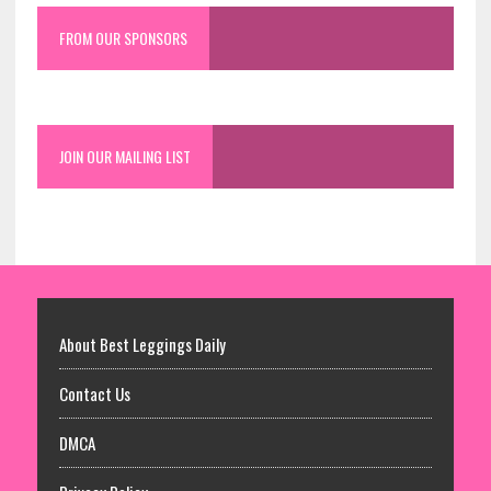
FROM OUR SPONSORS
JOIN OUR MAILING LIST
About Best Leggings Daily
Contact Us
DMCA