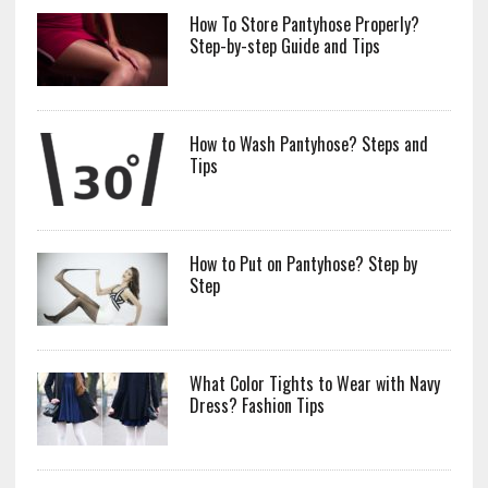
How To Store Pantyhose Properly?
Step-by-step Guide and Tips
How to Wash Pantyhose? Steps and
Tips
How to Put on Pantyhose? Step by
Step
What Color Tights to Wear with Navy
Dress? Fashion Tips