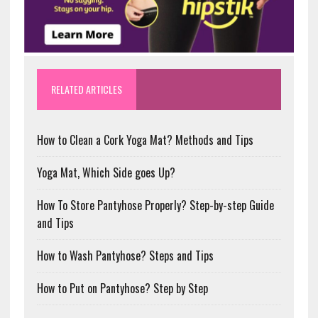
RELATED ARTICLES
How to Clean a Cork Yoga Mat? Methods and Tips
Yoga Mat, Which Side goes Up?
How To Store Pantyhose Properly? Step-by-step Guide
and Tips
How to Wash Pantyhose? Steps and Tips
How to Put on Pantyhose? Step by Step