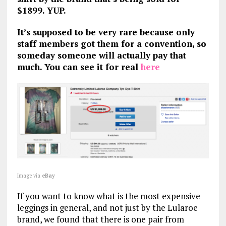
$1899. YUP.
It’s supposed to be very rare because only
staff members got them for a convention, so
someday someone will actually pay that
much. You can see it for real
here
Image via
eBay
If you want to know what is the most expensive
leggings in general, and not just by the Lularoe
brand, we found that there is one pair from