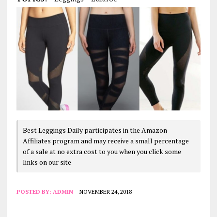
Best Leggings Daily participates in the Amazon
Affiliates program and may receive a small percentage
of a sale at no extra cost to you when you click some
links on our site
POSTED BY:
ADMIN
NOVEMBER 24, 2018