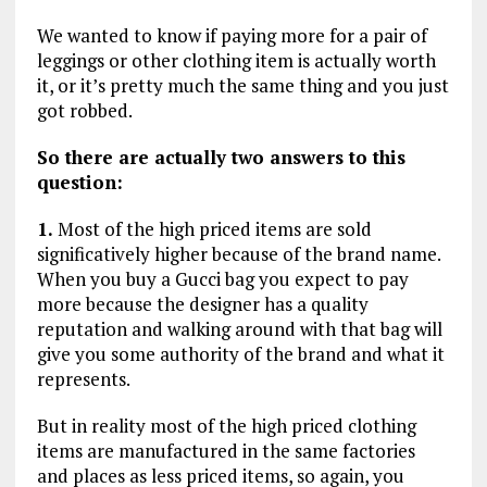
We wanted to know if paying more for a pair of
leggings or other clothing item is actually worth
it, or it’s pretty much the same thing and you just
got robbed.
So there are actually two answers to this
question:
1.
Most of the high priced items are sold
significatively higher because of the brand name.
When you buy a Gucci bag you expect to pay
more because the designer has a quality
reputation and walking around with that bag will
give you some authority of the brand and what it
represents.
But in reality most of the high priced clothing
items are manufactured in the same factories
and places as less priced items, so again, you