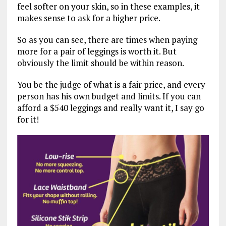
feel softer on your skin, so in these examples, it
makes sense to ask for a higher price.
So as you can see, there are times when paying
more for a pair of leggings is worth it. But
obviously the limit should be within reason.
You be the judge of what is a fair price, and every
person has his own budget and limits. If you can
afford a $540 leggings and really want it, I say go
for it!