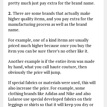
pretty much just pay extra for the brand name.
2.
There are some brands that actually make
higher quality items, and you pay extra for the
manufacturing process as well as the brand
name.
For example, one of a kind items are usually
priced much higher because once you buy the
item you can be sure there’s no other like it.
Another example is if the entire item was made
by hand, what you call haute couture, then
obviously the price will jump.
If special fabrics or materials were used, this will
also increase the price. For example, some
clothing brands like Adidas and Nike and also
Lularoe use special developed fabrics on their
leggings or shirts so that it will keep you dry or