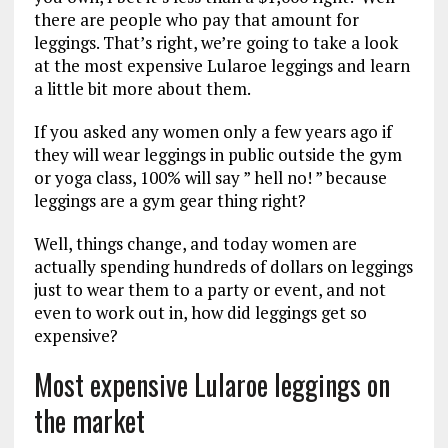
there are people who pay that amount for
leggings. That’s right, we’re going to take a look
at the most expensive Lularoe leggings and learn
a little bit more about them.
If you asked any women only a few years ago if
they will wear leggings in public outside the gym
or yoga class, 100% will say ” hell no! ” because
leggings are a gym gear thing right?
Well, things change, and today women are
actually spending hundreds of dollars on leggings
just to wear them to a party or event, and not
even to work out in, how did leggings get so
expensive?
Most expensive Lularoe leggings on
the market