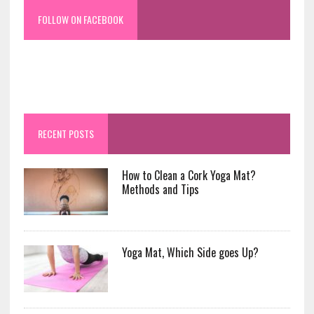
FOLLOW ON FACEBOOK
RECENT POSTS
How to Clean a Cork Yoga Mat?
Methods and Tips
Yoga Mat, Which Side goes Up?