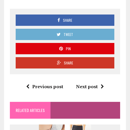
SHARE
TWEET
PIN
SHARE
Previous post
Next post
RELATED ARTICLES