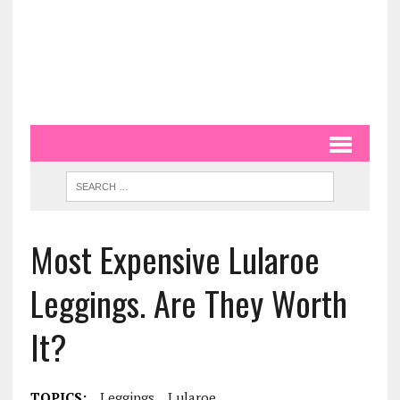
Most Expensive Lularoe
Leggings. Are They Worth
It?
TOPICS:
Leggings
Lularoe