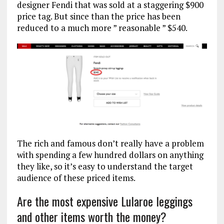
designer Fendi that was sold at a staggering $900
price tag. But since than the price has been
reduced to a much more ” reasonable ” $540.
The rich and famous don’t really have a problem
with spending a few hundred dollars on anything
they like, so it’s easy to understand the target
audience of these priced items.
Are the most expensive Lularoe leggings
and other items worth the money?