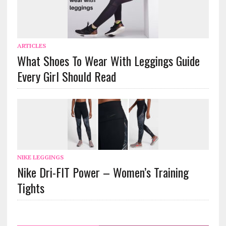
ARTICLES
What Shoes To Wear With Leggings Guide
Every Girl Should Read
NIKE LEGGINGS
Nike Dri-FIT Power – Women’s Training
Tights