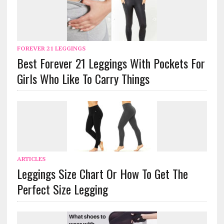
FOREVER 21 LEGGINGS
Best Forever 21 Leggings With Pockets For
Girls Who Like To Carry Things
ARTICLES
Leggings Size Chart Or How To Get The
Perfect Size Legging