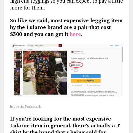
high end leggings so you can expect to pay a little
more for them.
So like we said, most expensive legging item
by the Lularoe brand are a pair that cost
$300 and you can get it
here
.
Image via
Poshmark
If you’re looking for the most expensive
Lularoe item in general, there’s actually a T
shirt by the brand that’s being sold for